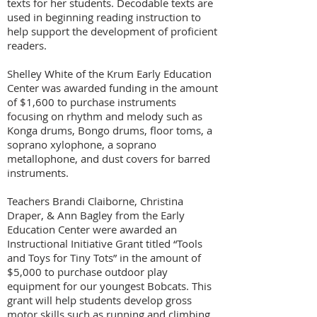
texts for her students. Decodable texts are
used in beginning reading instruction to
help support the development of proficient
readers.
Shelley White of the
Krum Early Education
Center
was awarded funding in the amount
of $1,600 to purchase instruments
focusing on rhythm and melody such as
Konga drums, Bongo drums, floor toms, a
soprano xylophone, a soprano
metallophone, and dust covers for barred
instruments.
Teachers Brandi Claiborne, Christina
Draper, & Ann Bagley from the Early
Education Center were awarded an
Instructional Initiative Grant titled “Tools
and Toys for Tiny Tots” in the amount of
$5,000 to
purchase outdoor play
equipment for our youngest Bobcats. This
grant will help students develop gross
motor skills such as running and climbing