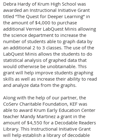
Debra Hardy of Krum High School was
awarded an Instructional Initiative Grant
titled “The Quest for Deeper Learning” in
the amount of $4,000 to
purchase
additional Vernier LabQuest Minis allowing
the science department to increase the
number of students able to graph data by
an additional 2 to 3 classes. The use of the
LabQuest Minis allows the students to do
statistical analysis of graphed data that
would otherwise be unobtainable. This
grant will help improve students graphing
skills as well as increase their ability to read
and analyze data from the graphs.
Along with the help of our partner, the
CoServ Charitable Foundation, KEF was
able to award Krum Early Education Center
teacher Mandy Martinez a grant in the
amount of $4,550 for a Decodable Readers
Library. This Instructional Initiative Grant
will help establish a library of decodable