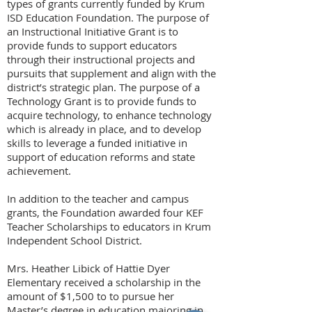
types of grants currently funded by Krum
ISD Education Foundation. The purpose of
an Instructional Initiative Grant is to
provide funds to support educators
through their instructional projects and
pursuits that supplement and align with the
district’s strategic plan. The purpose of a
Technology Grant is to provide funds to
acquire technology, to enhance technology
which is already in place, and to develop
skills to leverage a funded initiative in
support of education reforms and state
achievement.
In addition to the teacher and campus
grants, the Foundation awarded four KEF
Teacher Scholarships to educators in Krum
Independent School District.
Mrs. Heather Libick of Hattie Dyer
Elementary received a scholarship in the
amount of $1,500 to to pursue her
Master’s degree in education majoring in