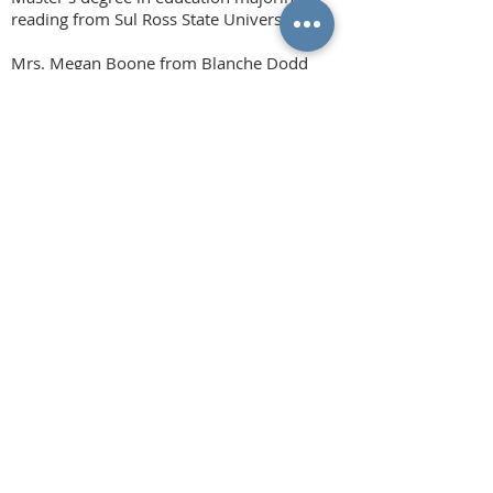
reading from Sul Ross State University.
Mrs. Megan Boone from Blanche Dodd
Elementary received a scholarship in the
amount of $1,500 to continue pursuit of
her Educational Diagnostician certification
in continuation of her Masters in
Education.
Mrs.
Krystie McGraw from Hattie Dyer
Elementary was awarded a teacher
scholarship in the amount of $1,500 to
pursue her Master’s degree in education
with an emphasis on Teacher Leadership
from Lamar University.
And Mrs. Michellie Nix was awarded a
teacher scholarship in the amount of
$1,500 to pursue her certification as an
Academic Language Therapist to work with
students diagnosed with dyslexia and other
related disorders.