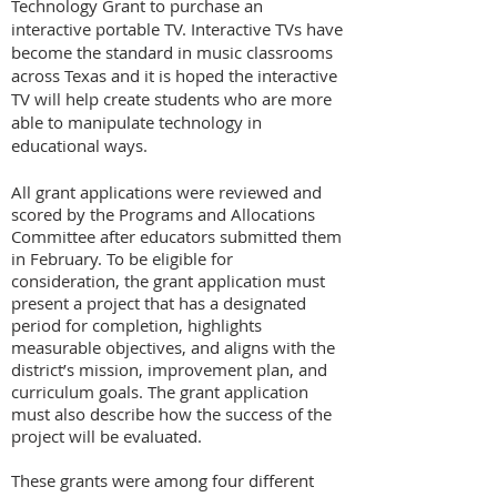
Technology Grant to purchase an
interactive portable TV. Interactive TVs have
become the standard in music classrooms
across Texas and it is hoped the interactive
TV will help create students who are more
able to manipulate technology in
educational ways.
All grant applications were reviewed and
scored by the Programs and Allocations
Committee after educators submitted them
in February. To be eligible for
consideration, the grant application must
present a project that has a designated
period for completion, highlights
measurable objectives, and aligns with the
district’s mission, improvement plan, and
curriculum goals. The grant application
must also describe how the success of the
project will be evaluated.
These grants were among four different