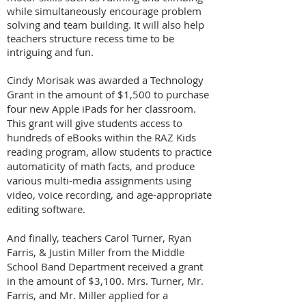
while simultaneously encourage problem
solving and team building. It will also help
teachers structure recess time to be
intriguing and fun.
Cindy Morisak was awarded a Technology
Grant in the amount of $1,500 to purchase
four new Apple iPads for her classroom.
This grant will give students access to
hundreds of eBooks within the RAZ Kids
reading program, allow students to practice
automaticity of math facts, and produce
various multi-media assignments using
video, voice recording, and age-appropriate
editing software.
And finally, teachers Carol Turner, Ryan
Farris, & Justin Miller from the Middle
School Band Department received a grant
in the amount of $3,100. Mrs. Turner, Mr.
Farris, and Mr. Miller applied for a