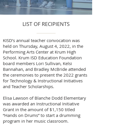
LIST OF RECIPIENTS
KISD’s annual teacher convocation was
held on Thursday, August 4, 2022, in the
Performing Arts Center at Krum High
School. Krum ISD Education Foundation
board members Lori Sullivan, Kelsi
Bannahan, and Bradley McBride attended
the ceremonies to present the 2022 grants
for Technology & Instructional Initiatives
and Teacher Scholarships.
Elisa Lawson of Blanche Dodd Elementary
was awarded an Instructional Initiative
Grant in the amount of $1,150 titled
“Hands on Drums” to start a drumming
program in her music classroom.