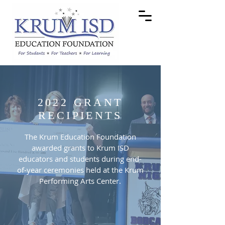
2022 GRANT
RECIPIENTS
The Krum Education Foundation
awarded grants to Krum ISD
educators and students during end-
of-year ceremonies held at the Krum
Performing Arts Center.