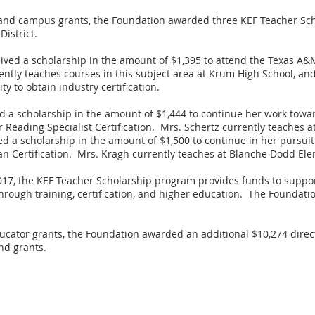
r and campus grants, the Foundation awarded three KEF Teacher Sch
istrict.
ved a scholarship in the amount of $1,395 to attend the Texas A&M
ently teaches courses in this subject area at Krum High School, an
y to obtain industry certification.
d a scholarship in the amount of $1,444 to continue her work towa
Reading Specialist Certification. Mrs. Schertz currently teaches a
ed a scholarship in the amount of $1,500 to continue in her pursuit
an Certification. Mrs. Kragh currently teaches at Blanche Dodd Ele
2017, the KEF Teacher Scholarship program provides funds to suppo
t through training, certification, and higher education. The Founda
ucator grants, the Foundation awarded an additional $10,274 direc
nd grants.