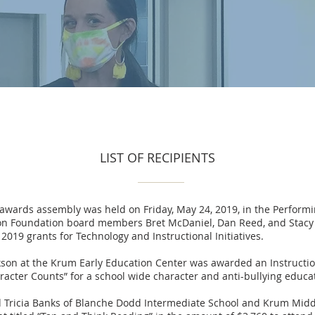
LIST OF RECIPIENTS
 awards assembly was held on Friday, May 24, 2019, in the Perform
on Foundation board members Bret McDaniel, Dan Reed, and Stacy
2019 grants for Technology and Instructional Initiatives.
on at the Krum Early Education Center was awarded an Instructiona
racter Counts” for a school wide character and anti-bullying educa
d Tricia Banks of Blanche Dodd Intermediate School and Krum Mid