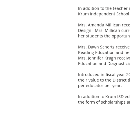
In addition to the teache
Krum Independent School D
Mrs. Amanda Millican recei
Design. Mrs. Millican curr
her students the opportunit
Mrs. Dawn Schertz receive
Reading Education and her 
Mrs. Jennifer Kragh receiv
Education and Diagnostici
Introduced in fiscal year 
their value to the Distric
per educator per year.
In addition to Krum ISD ed
the form of scholarships a