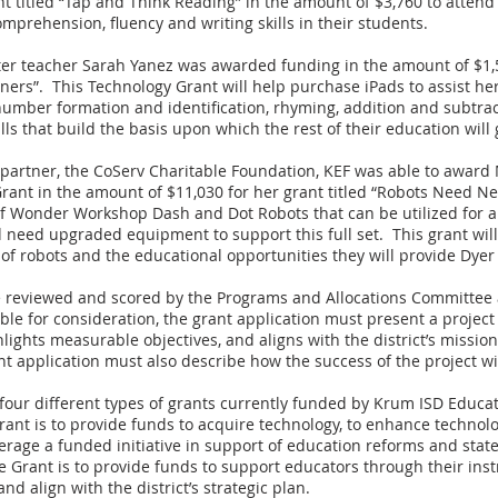
ant titled “Tap and Think Reading” in the amount of $3,760 to atten
mprehension, fluency and writing skills in their students.
er teacher Sarah Yanez was awarded funding in the amount of $1,55
ners”. This Technology Grant will help purchase iPads to assist he
 number formation and identification, rhyming, addition and subtra
ls that build the basis upon which the rest of their education will 
 partner, the CoServ Charitable Foundation, KEF was able to award 
ant in the amount of $11,030 for her grant titled “Robots Need Ne
f Wonder Workshop Dash and Dot Robots that can be utilized for al
 need upgraded equipment to support this full set. This grant wil
t of robots and the educational opportunities they will provide Dyer
re reviewed and scored by the Programs and Allocations Committee
ble for consideration, the grant application must present a project
hlights measurable objectives, and aligns with the district’s missi
t application must also describe how the success of the project wi
our different types of grants currently funded by Krum ISD Educa
ant is to provide funds to acquire technology, to enhance technolo
everage a funded initiative in support of education reforms and st
ive Grant is to provide funds to support educators through their ins
d align with the district’s strategic plan.