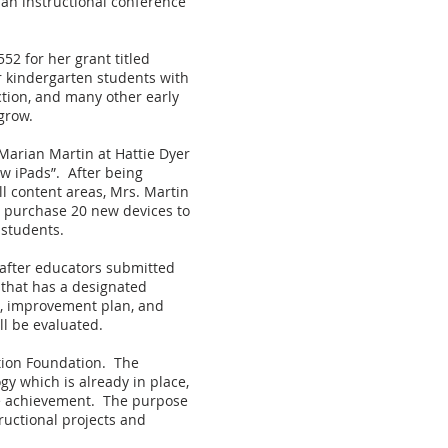
d an instructional conference
2 for her grant titled
r kindergarten students with
ction, and many other early
grow.
Marian Martin at Hattie Dyer
w iPads”. After being
l content areas, Mrs. Martin
l purchase 20 new devices to
 students.
 after educators submitted
 that has a designated
on, improvement plan, and
ll be evaluated.
tion Foundation. The
gy which is already in place,
ate achievement. The purpose
tructional projects and