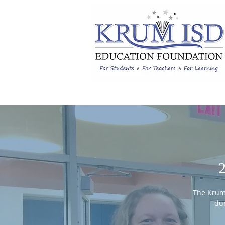
The Krum
dur