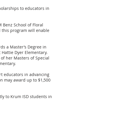
olarships to educators in
 Benz School of Floral
d this program will enable
rds a Master’s Degree in
t Hattie Dyer Elementary.
 of her Masters of Special
mentary.
rt educators in advancing
tion may award up to $1,500
tly to Krum ISD students in