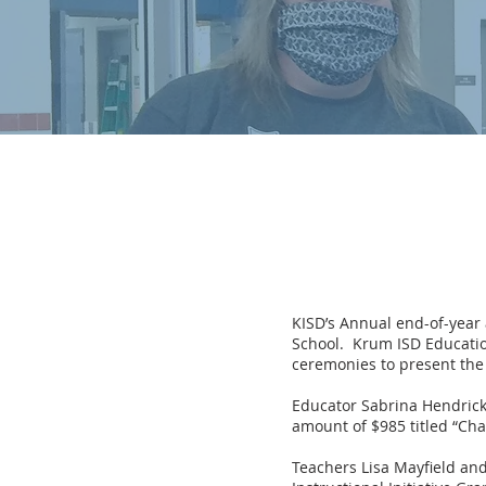
KISD’s Annual end-of-year
School. Krum ISD Educati
ceremonies to present the 
Educator Sabrina Hendricks
amount of $985 titled “Cha
Teachers Lisa Mayfield an