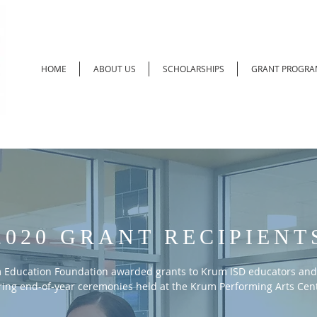
HOME
ABOUT US
SCHOLARSHIPS
GRANT PROGRA
2020 GRANT RECIPIENT
 Education Foundation awarded grants to Krum ISD educators and
ing end-of-year ceremonies held at the Krum Performing Arts Cent