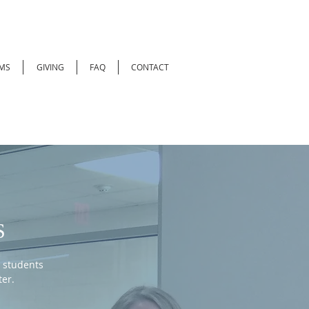
MS
GIVING
FAQ
CONTACT
S
 students
er.