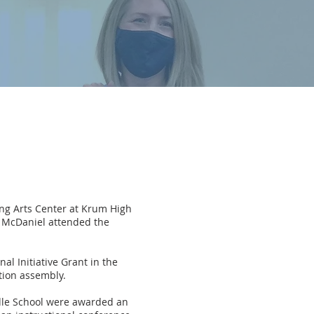
ing Arts Center at Krum High
 McDaniel attended the
l Initiative Grant in the
tion assembly.
dle School were awarded an