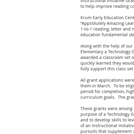
Instructional Initiative Gr
to help improve reading co
Krum Early Education Cent
“Apps’olutely Amazing Lear
1-to-1 reading, letter and
education fundamental skil
Along with the help of our
Elementary a Technology Gr
awarded a classroom set o
quickly learned they would
fully support this class se
All grant applications we
them in March. To be eligi
period for completion, hig
curriculum goals. The gran
These grants were among f
purpose of a Technology Gr
and to develop skills to l
of an Instructional Initiat
pursuits that supplement an