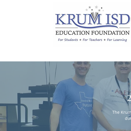
The Krum
dur