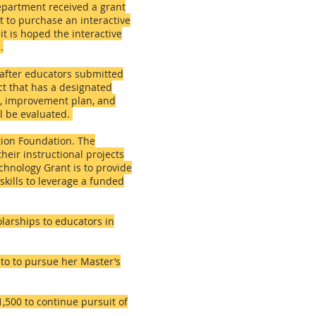
Department received a grant
t to purchase an interactive
t is hoped the interactive
.
 after educators submitted
ct that has a designated
on, improvement plan, and
ll be evaluated.
tion Foundation. The
heir instructional projects
echnology Grant is to provide
skills to leverage a funded
larships to educators in
 to to pursue her Master’s
500 to continue pursuit of