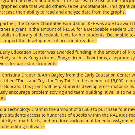
 graph data by an additional 2 to 3 classes. The use of the LabQue
 of graphed data that would otherwise be unobtainable. This grant w
increase their ability to read and analyze data from the graphs.
 partner, the CoServ Charitable Foundation, KEF was able to award
nez a grant in the amount of $4,550 for a Decodable Readers Libra
establish a library of decodable texts for her students. Decodable t
p support the development of proficient readers.
Early Education Center
was awarded funding in the amount of $1,
lody such as Konga drums, Bongo drums, floor toms, a soprano xy
vers for barred instruments.
, Christina Draper, & Ann Bagley from the Early Education Center
ant titled “Tools and Toys for Tiny Tots” in the amount of $5,000 to
pu
 Bobcats. This grant will help students develop gross motor skill
sly encourage problem solving and team building. It will also help
fun.
 a Technology Grant in the amount of $1,500 to purchase four new
 give students access to hundreds of eBooks within the RAZ Kids re
aticity of math facts, and produce various multi-media assignments
iate editing software.