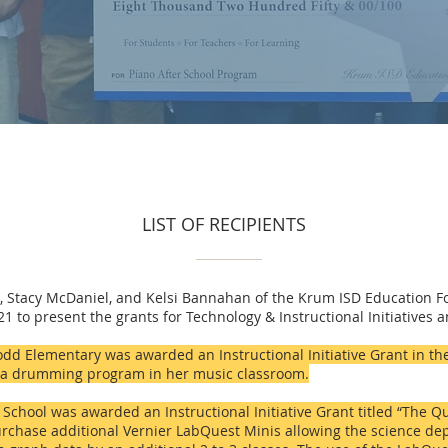
LIST OF RECIPIENTS
 Stacy McDaniel, and Kelsi Bannahan of the Krum ISD Education 
 to present the grants for Technology & Instructional Initiatives 
dd Elementary was awarded an Instructional Initiative Grant in the
t a drumming program in her music classroom.
chool was awarded an Instructional Initiative Grant titled “The Qu
rchase additional Vernier LabQuest Minis allowing the science de