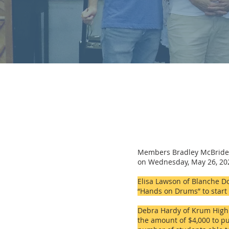
Members Bradley McBride,
on Wednesday, May 26, 2021
Elisa Lawson of Blanche Do
“Hands on Drums” to star
Debra Hardy of Krum High S
the amount of $4,000 to
pu