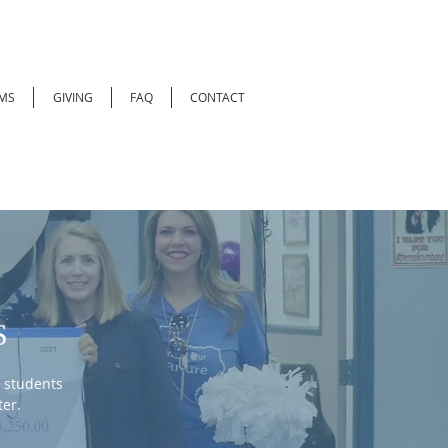
MS
GIVING
FAQ
CONTACT
S
 students
er.