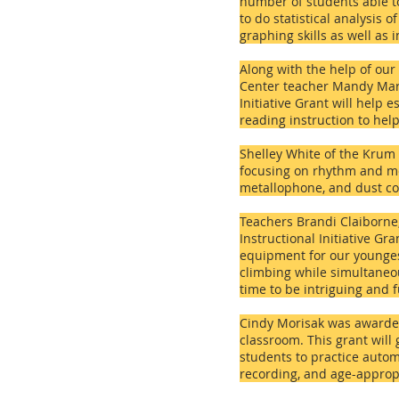
number of students able to
to do statistical analysis
graphing skills as well as 
Along with the help of our
Center teacher Mandy Marti
Initiative Grant will help 
reading instruction to hel
Shelley White of the
Krum 
focusing on rhythm and me
metallophone, and dust co
Teachers Brandi Claiborne
Instructional Initiative Gr
equipment for our youngest
climbing while simultaneou
time to be intriguing and 
Cindy Morisak was awarded
classroom. This grant will
students to practice autom
recording, and age-appropr