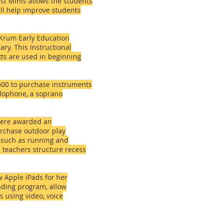
st Minis allows the students
ill help improve students
 Krum Early Education
ry. This Instructional
exts are used in beginning
600 to purchase instruments
lophone, a soprano
 were awarded an
rchase outdoor play
s such as running and
 teachers structure recess
 Apple iPads for her
ading program, allow
 using video, voice