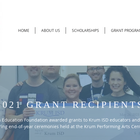
HOME
ABOUT US
SCHOLARSHIPS
GRANT PROGRA
2021 GRANT RECIPIENT
 Education Foundation awarded grants to Krum ISD educators and
ing end-of-year ceremonies held at the Krum Performing Arts Cent