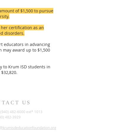
amount of $1,500 to pursue
sity.
er certification as an
d disorders.
rt educators in advancing
ion may award up to $1,500
ly to Krum ISD students in
 $32,820.
NTACT US
(940) 482-6000 ext* 1013
40) 482-3929
t@krumisdeducationfoundation.org