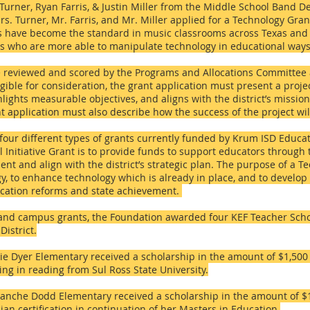
l Turner, Ryan Farris, & Justin Miller from the Middle School Band 
rs. Turner, Mr. Farris, and Mr. Miller applied for a Technology Gran
Vs have become the standard in music classrooms across Texas and i
ts who are more able to manipulate technology in educational ways
re reviewed and scored by the Programs and Allocations Committee
igible for consideration, the grant application must present a proje
hlights measurable objectives, and aligns with the district’s missi
t application must also describe how the success of the project wi
our different types of grants currently funded by Krum ISD Educa
 Initiative Grant is to provide funds to support educators through t
nt and align with the district’s strategic plan. The purpose of a T
y, to enhance technology which is already in place, and to develop 
ducation reforms and state achievement.
r and campus grants, the Foundation awarded four KEF Teacher Scho
istrict.
tie Dyer Elementary received a scholarship in the amount of $1,500
ng in reading from Sul Ross State University.
nche Dodd Elementary received a scholarship in the amount of $1,
ian certification in continuation of her Masters in Education.