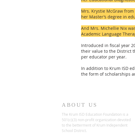
Mrs.
Krystie McGraw from 
her Master’s degree in ed
And Mrs. Michellie Nix was
Academic Language Therapi
Introduced in fiscal year 
their value to the Distric
per educator per year.
In addition to Krum ISD ed
the form of scholarships a
ABOUT US
The Krum ISD Education Foundation is a
501(c)(3) non-profit organization devoted
to the betterment of Krum Independent
School District.