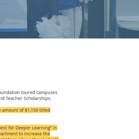
Foundation toured campuses
and Teacher Scholarships.
 amount of $1,150 titled
est for Deeper Learning” in
partment to increase the