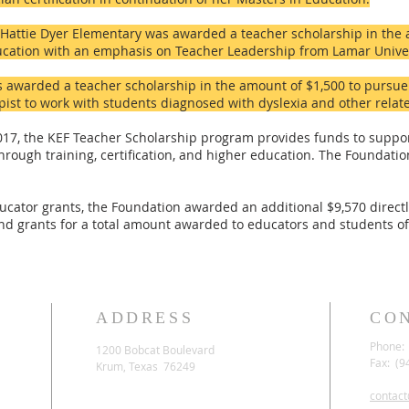
Hattie Dyer Elementary was awarded a teacher scholarship in the 
ucation with an emphasis on Teacher Leadership from Lamar Univer
 awarded a teacher scholarship in the amount of $1,500 to pursue h
st to work with students diagnosed with dyslexia and other relate
2017, the KEF Teacher Scholarship program provides funds to suppo
t through training, certification, and higher education. The Foundat
ucator grants, the Foundation awarded an additional $9,570 direct
nd grants for a total amount awarded to educators and students of
ADDRESS
CO
Phone: 
1200 Bobcat Boulevard
Fax: (9
Krum, Texas 76249
contac