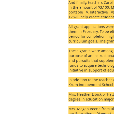
And finally, teachers Caro
in the amount of $3,100. M
portable TV. Interactive T
TV will help create studen
All grant applications we
them in February. To be el
period for completion, hig
curriculum goals. The gran
These grants were among f
purpose of an Instructional
and pursuits that suppleme
funds to acquire technolog
initiative in support of e
In addition to the teache
Krum Independent School D
Mrs. Heather Libick of Hat
degree in education majori
Mrs. Megan Boone from Bla
her Educational Diagnostic