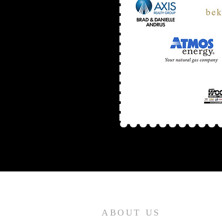
ABOUT US