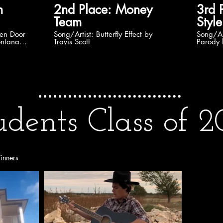
2nd Place: Money
3rd Plac
Team
Style
Song/Artist: Butterfly Effect by
Song/Artist: Drowni
ontana
Travis Scott
Parody 
udents Class of 2
inners