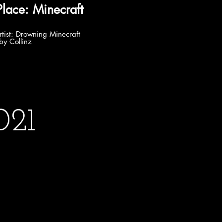
e: Minecraft
ng Minecraft
by Collinz
021