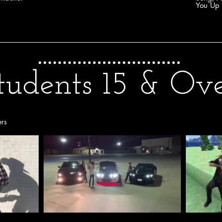
You Up 
tudents 15 & Ov
ers