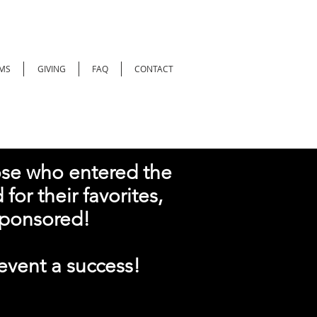
MS
GIVING
FAQ
CONTACT
ose who entered the
for their favorites,
ponsored!
vent a success!