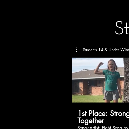
S
Students 14 & Under Win
1st Place: Stronger
Together
Song/Artist: Fight Song by Rachel