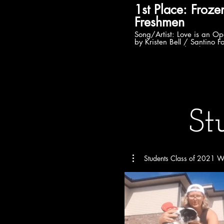
1st Place: Frozen
Freshmen
Song/Artist: Love is an Open Door
by Kristen Bell / Santino F
(Frozen II soundtrack)
St
Students Class of 2021 W