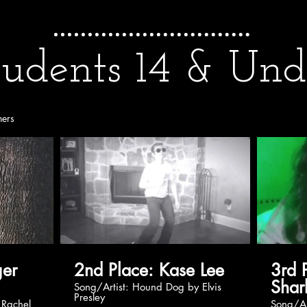
tudents 14 & Und
ners
2nd Place: Kase Lee
3rd Pla
Shar
Song/Artist: Hound Dog by Elvis
Presley
Song/Artist: Never