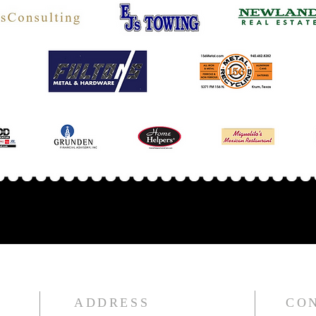
ADDRESS
CO