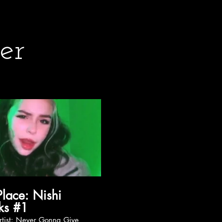
er
ce: Nishi
ks #1
 Gonna Give