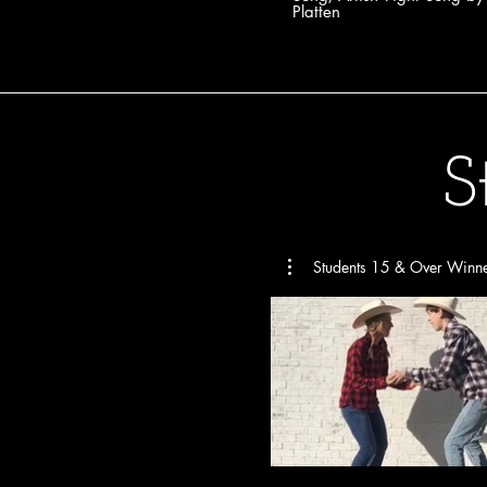
Platten
S
Students 15 & Over Winn