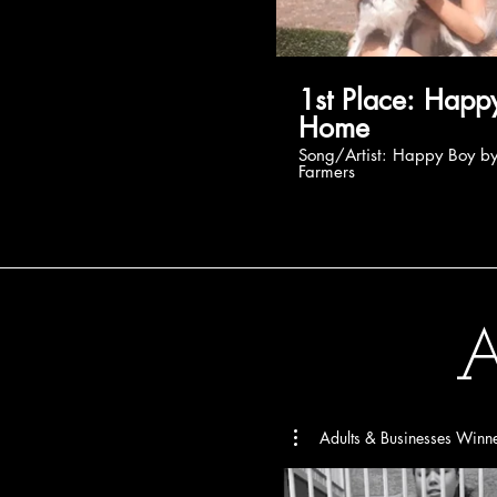
1st Place: Happy at
Home
Song/Artist: Happy Boy by Beat
Farmers
A
Adults & Businesses Winn