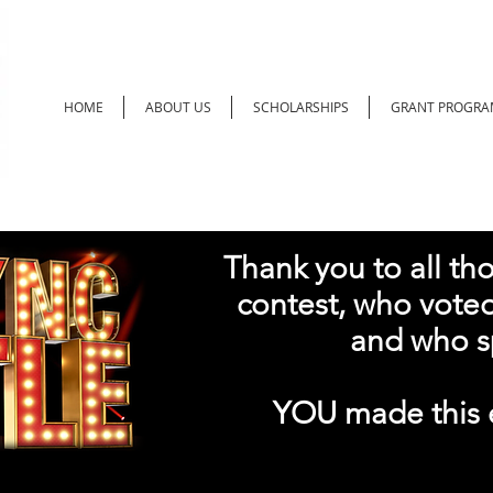
HOME
ABOUT US
SCHOLARSHIPS
GRANT PROGRA
Thank you to all th
contest, who voted 
and who s
YOU made this e