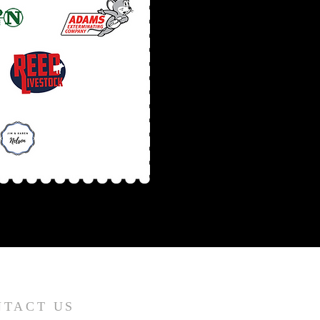
NTACT US