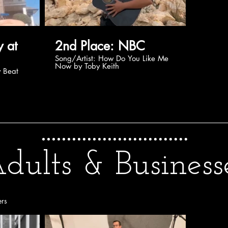
2nd Place: NBC
Song/Artist: How Do You Like Me
Now by Toby Keith
dults & Business
ers