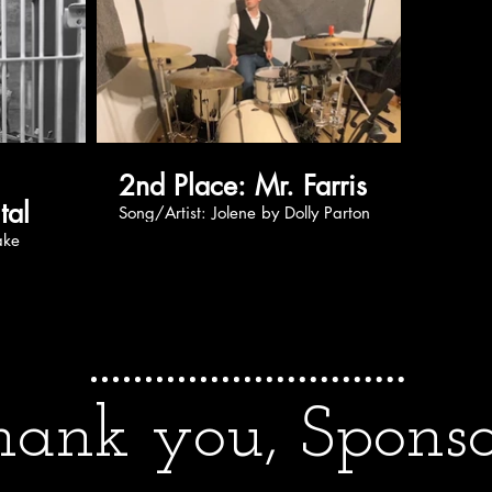
2nd Place: Mr. Farris
tal
Song/Artist: Jolene by Dolly Parton
ank you, Sponso