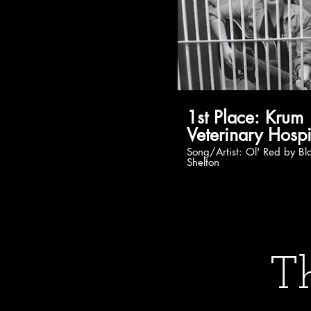
1st Place: Krum
Veterinary Hospi
Song/Artist: Ol' Red by Blake
Shelton
Th