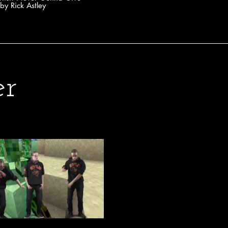
by Rick Astley
er