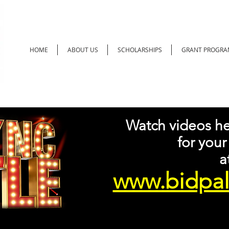
HOME
ABOUT US
SCHOLARSHIPS
GRANT PROGRA
Watch videos he
for your
at
www.bidpal