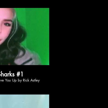
ay Video
Nishi Sharks #1
onna Give You Up by Rick Astley