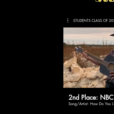
STUDENTS CLASS OF 20
2nd Place: NBC
Song/Artist: How 