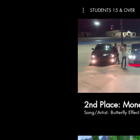
STUDENTS 15 & OVER
2nd Plac
Song/Artist: Butterfly