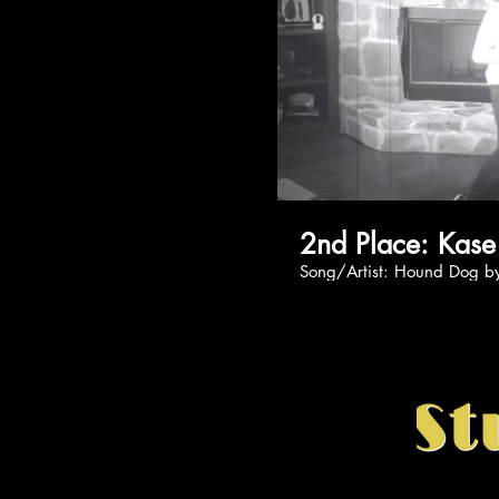
2nd Place: 
Song/Artist: Hound D