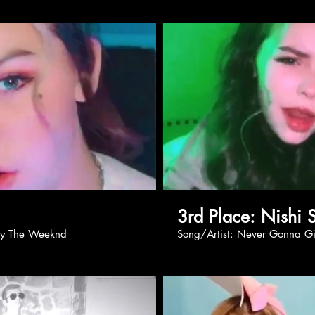
Play Video
Pl
3rd Place: 
r Eyes by The Weeknd
Song/Artist: Never G