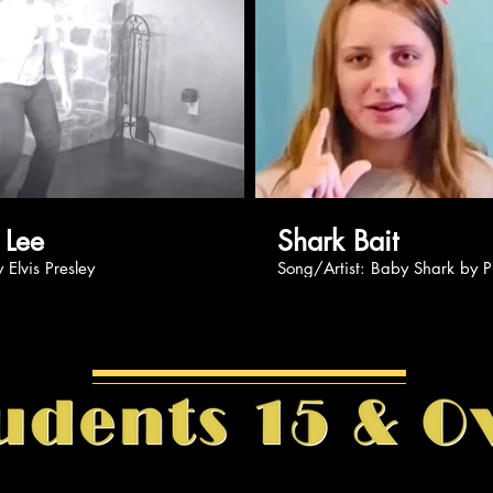
Play Video
Pl
Kase Lee
Shark Bait
og by Elvis Presley
Song/Artist: Baby Shark 