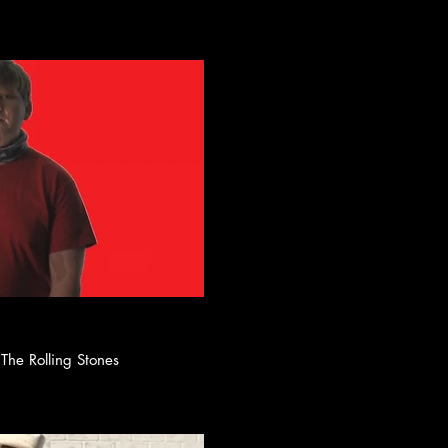
ay Video
lack by The Rolling Stones