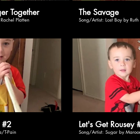
: Stronger Together
The Savage
ong by Rachel Platten
Song/Artist: Lost Boy by Rut
Play Video
Pl
y #2
Let's Get Rousey 
loRida/T-Pain
Song/Artist: Sugar by Mar