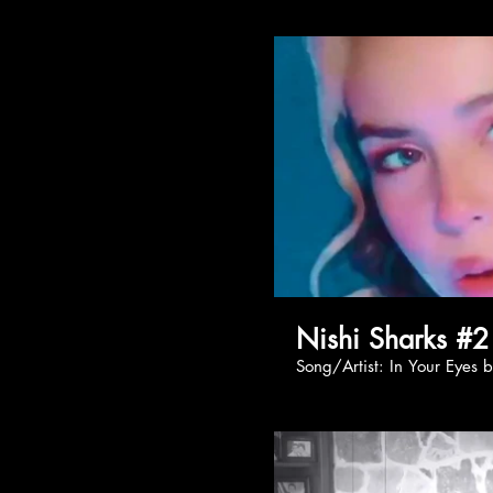
Nishi Sharks #2
Song/Artist: In You