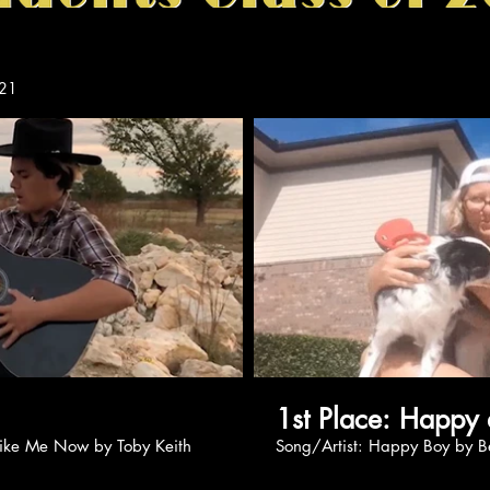
21
Play Video
Pl
1st Place: 
Do You Like Me Now by Toby Keith
Song/Artist: Happy Boy