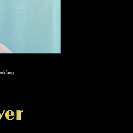
ay Video
by Pinkfong