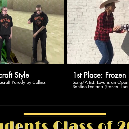
Play Video
Pl
: Minecraft Style
1st Place: F
ing Minecraft Parody by Collinz
Song/Artist: Love is an Open Door by Kristen Bell /
Santino Fontana (Frozen II so