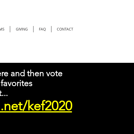
MS
GIVING
FAQ
CONTACT
re and then vote
 favorites
...
.net/kef2020