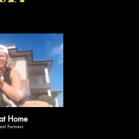
ay Video
Happy at Home
 by Beat Farmers