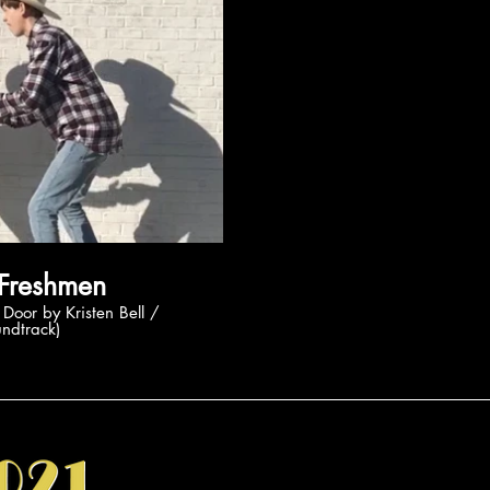
ay Video
rozen Freshmen
undtrack)