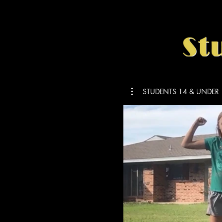
STUDENTS 14 & UNDER