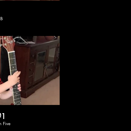
h B
ay Video
#1
oon Five