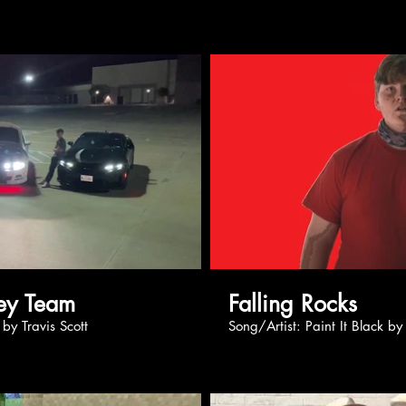
Play Video
Pl
e: Money Team
Falling Rocks
 Effect by Travis Scott
Song/Artist: Paint It B