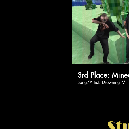
3rd Place
Song/Artist: Drown