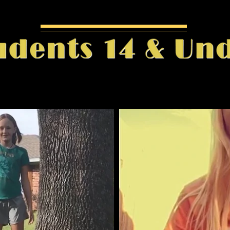
Play Video
Pl