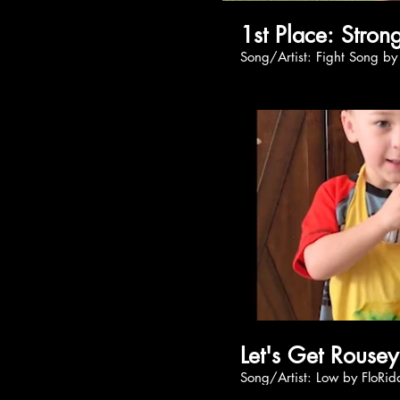
1st Place
Song/Artist: Fight S
Let's Get Rouse
Song/Artist: Low by F