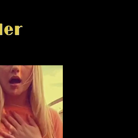
ay Video