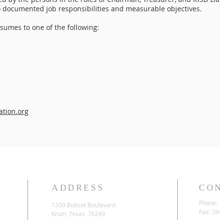
to documented job responsibilities and measurable objectives.
sumes to one of the following:
tion.org
ADDRESS
CO
Phone: 
1200 Bobcat Boulevard
Fax: (9
Krum, Texas 76249