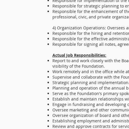
Responsible for implementation of the 
Responsible for strategic planning to en
Responsible for the enhancement of the
professional, civic, and private organiza
4) Organization Operations: Oversees a
Responsible for the hiring and retention
Responsible for the effective administr
Responsible for signing all notes, agr
Actual Job Responsibilities:
Report to and work closely with the Boar
visibility of the Foundation.
Work remotely and in the office while 
Supervise and collaborate with the Foun
Strategic planning and implementation
Planning and operation of the annual b
Serve as the Foundation's primary spok
Establish and maintain relationships wi
Engage in fundraising and developing 
Oversee marketing and other communica
Oversee organization of board and oth
Establishing employment and administrat
Review and approve contracts for servi