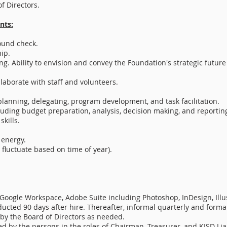
f Directors.
nts:
ound check.
ip.
ng. Ability to envision and convey the Foundation's strategic future 
laborate with staff and volunteers.
 planning, delegating, program development, and task facilitation.
luding budget preparation, analysis, decision making, and reportin
kills.
 energy.
 fluctuate based on time of year).
Google Workspace, Adobe Suite including Photoshop, InDesign, Illus
ucted 90 days after hire. Thereafter, informal quarterly and form
y the Board of Directors as needed.
d by the persons in the roles of Chairman, Treasurer, and KISD Lia