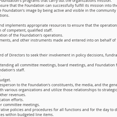
Foundation's programs that carry out the organizations mission.
sure that the Foundation can successfully fulfill its mission into th
 Foundation's image by being active and visible in the community 
tions.
nd implements appropriate resources to ensure that the operations
 of competent, qualified staff.
ation of the Foundation's operations.
eements, and other instruments made and entered into on behalf of
d of Directors to seek their involvement in policy decisions, fundra
attending all committee meetings, board meetings, and Foundation 
dation's staff.
.
udget.
esperson to the Foundation's constituents, the media, and the gene
th various organizations and utilize those relationships to strateg
other revenues.
tion efforts.
er committee meetings.
ive policies and procedures for all functions and for the day to 
ces within budgeted line items.