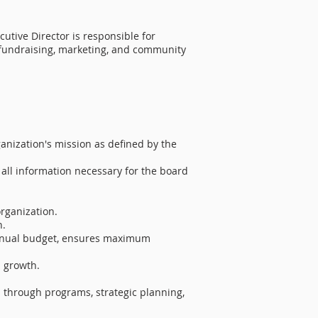
utive Director is responsible for
e fundraising, marketing, and community
nization's mission as defined by the
all information necessary for the board
rganization.​
n.
 annual budget, ensures maximum
 growth.
d through programs, strategic planning,