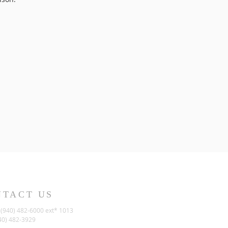
NTACT US
(940) 482-6000 ext* 1013
40) 482-3929