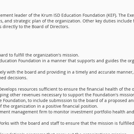
ement leader of the Krum ISD Education Foundation (KEF). The Exec
s, and strategic plan of the organization. Other key duties includ
 directly to the Board of Directors.
rd to fulfill the organization's mission.
ducation Foundation in a manner that supports and guides the orga
ely with the board and providing in a timely and accurate manner, 
med decisions.
Develops resources sufficient to ensure the financial health of the o
ping other revenues necessary to support the Foundation's missio
f the Foundation, to include submission to the board of a proposed
 the organization in a positive financial position.
tment management firm to monitor investment portfolio health and
orks with the board and staff to ensure that the mission is fulfille