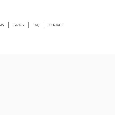
MS
GIVING
FAQ
CONTACT