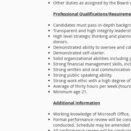
Other duties as assigned by the Board o
Professional Qualifications/Requireme
Candidates must pass in-depth backgr
Transparent and high integrity leadersh
High level strategic thinking and planni
donors.
Demonstrated ability to oversee and col
Demonstrated self-starter.
Solid organizational abilities including
Strong financial management skills, inc
Strong written and oral communication s
Strong public speaking ability.
Strong work ethic with a high degree of
Average of thirty hours per week (hours
Minimum age 21.
Additional Information
Working knowledge of Microsoft Office, 
Formal performance review will be cond
conducted. Schedule may be amended b
All performance review will be conducte