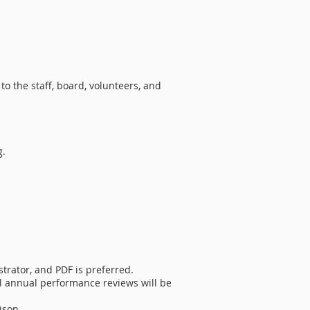
to the staff, board, volunteers, and
g.
trator, and PDF is preferred.
al annual performance reviews will be
ison.