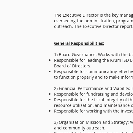
The Executive Director is the key manag
overseeing the administration, program
outreach. The Executive Director reports
General Responsibilities:
​1) Board Governance: Works with the boa
Responsible for leading the Krum ISD E
Board of Directors.
Responsible for communicating effectiv
to function properly and to make infor
2) Financial Performance and Viability: 
Responsible for fundraising and develo
Responsible for the fiscal integrity o
resource utilization, and maintenance of
Responsible for working with the inves
3) Organization Mission and Strategy: W
and community outreach.