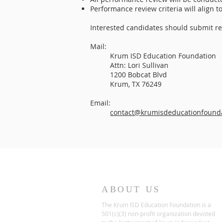
Performance review criteria will align 
Interested candidates should submit re
Mail:
Krum ISD Education Foundation
Attn: Lori Sullivan
1200 Bobcat Blvd
Krum, TX 76249
Email:
contact@krumisdeducationfounda
ABOUT US
The Krum ISD Education Foundation is a
501(c)(3) non-profit organization devoted