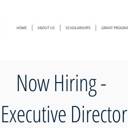
HOME
ABOUT US
SCHOLARSHIPS
GRANT PROGRA
Now Hiring -
Executive Director