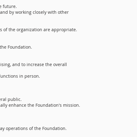
e future.
and by working closely with other
 of the organization are appropriate.
 the Foundation.
ising, and to increase the overall
functions in person.
ral public.
ically enhance the Foundation's mission.
day operations of the Foundation.