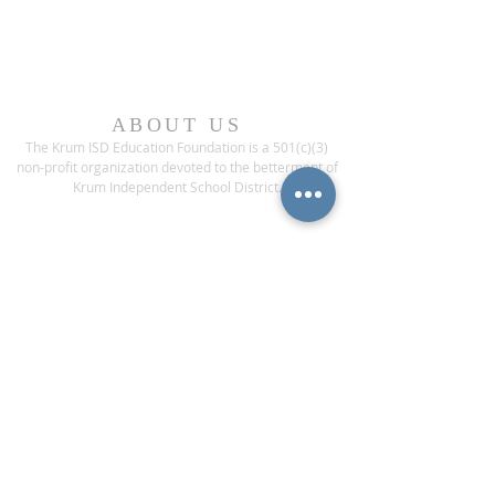
ABOUT US
The Krum ISD Education Foundation is a 501(c)(3)
non-profit organization devoted to the betterment of
Krum Independent School District.
ADDRESS
1200 Bobcat Boulevard
Krum, Texas 76249
CONTACT US
Phone:
(940) 482-6000
ext* 1013
Fax:
(940) 482-3929
contact@krumisdeducationfoundation.org