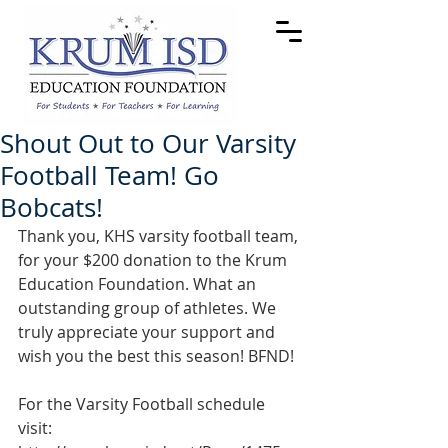
Shout Out to Our Varsity
Football Team! Go
Bobcats!
Thank you, KHS varsity football team, 
for your $200 donation to the Krum 
Education Foundation. What an 
outstanding group of athletes. We 
truly appreciate your support and 
wish you the best this season! BFND!
For the Varsity Football schedule 
visit: 