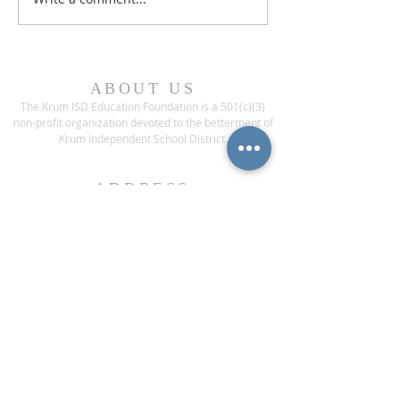
ABOUT US
The Krum ISD Education Foundation is a 501(c)(3)
non-profit organization devoted to the betterment of
Krum Independent School District.
ADDRESS
1200 Bobcat Boulevard
Krum, Texas 76249
CONTACT US
Phone:
(940) 482-6000
ext* 1013
Fax:
(940) 482-3929
contact@krumisdeducationfoundation.org