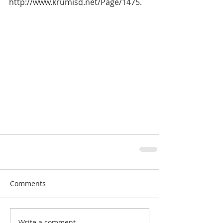
http://www.krumisd.net/Page/1475.
Comments
Write a comment...