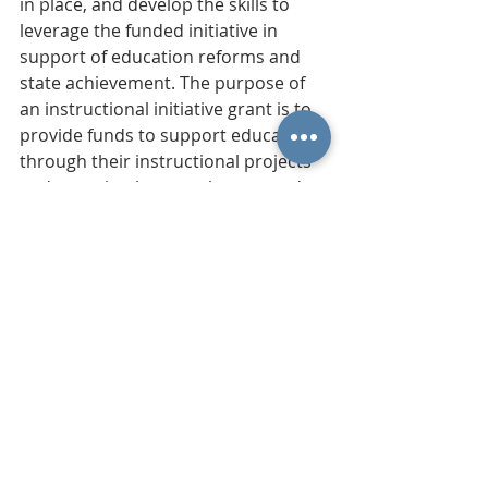
in place, and develop the skills to 
leverage the funded initiative in 
support of education reforms and 
state achievement. The purpose of 
an instructional initiative grant is to 
provide funds to support educators 
through their instructional projects 
and pursuits that supplement and 
align with the district’s strategic plan.