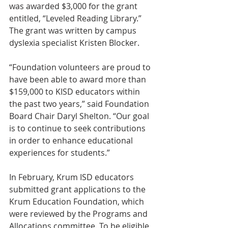
was awarded $3,000 for the grant 
entitled, “Leveled Reading Library.” 
The grant was written by campus 
dyslexia specialist Kristen Blocker.
“Foundation volunteers are proud to 
have been able to award more than 
$159,000 to KISD educators within 
the past two years,” said Foundation 
Board Chair Daryl Shelton. “Our goal 
is to continue to seek contributions 
in order to enhance educational 
experiences for students.”
In February, Krum ISD educators 
submitted grant applications to the 
Krum Education Foundation, which 
were reviewed by the Programs and 
Allocations committee. To be eligible 