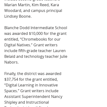
Marian Martin, Kim Reed, Kara 
Woodard, and campus principal 
Lindsey Boone.
Blanche Dodd Intermediate School 
was awarded $10,000 for the grant 
entitled, “Chromebooks for our 
Digital Natives.” Grant writers 
include fifth-grade teacher Lauren 
Belaid and technology teacher Julie 
Nabors.
Finally, the district was awarded 
$37,754 for the grant entitled, 
“Digital Learning in Innovative 
Spaces.” Grant writers include 
Assistant Superintendent Nancy 
Shipley and Instructional 