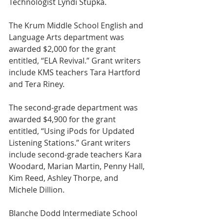
Technologist Lyndi Stupka.
The Krum Middle School English and 
Language Arts department was 
awarded $2,000 for the grant 
entitled, “ELA Revival.” Grant writers 
include KMS teachers Tara Hartford 
and Tera Riney.
The second-grade department was 
awarded $4,900 for the grant 
entitled, “Using iPods for Updated 
Listening Stations.” Grant writers 
include second-grade teachers Kara 
Woodard, Marian Martin, Penny Hall, 
Kim Reed, Ashley Thorpe, and 
Michele Dillion.
Blanche Dodd Intermediate School 