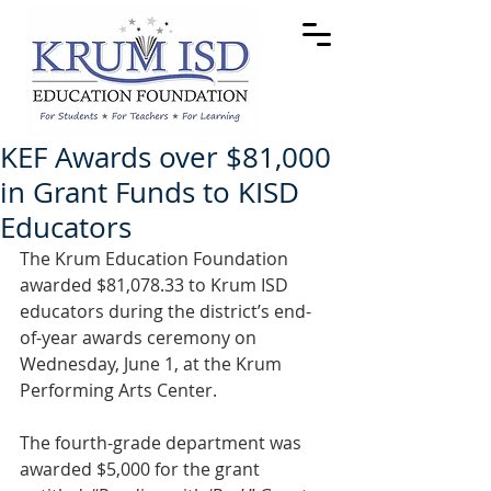
KEF Awards over $81,000
in Grant Funds to KISD
Educators
The Krum Education Foundation 
awarded $81,078.33 to Krum ISD 
educators during the district’s end-
of-year awards ceremony on 
Wednesday, June 1, at the Krum 
Performing Arts Center.
The fourth-grade department was 
awarded $5,000 for the grant 