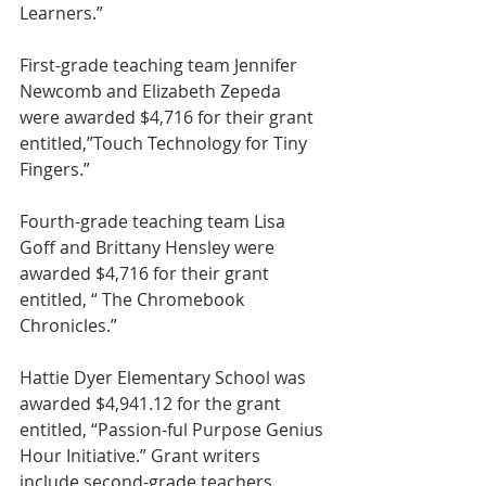
Learners.”
First-grade teaching team Jennifer 
Newcomb and Elizabeth Zepeda 
were awarded $4,716 for their grant 
entitled,”Touch Technology for Tiny 
Fingers.”
Fourth-grade teaching team Lisa 
Goff and Brittany Hensley were 
awarded $4,716 for their grant 
entitled, “ The Chromebook 
Chronicles.”
Hattie Dyer Elementary School was 
awarded $4,941.12 for the grant 
entitled, “Passion-ful Purpose Genius 
Hour Initiative.” Grant writers 
include second-grade teachers 