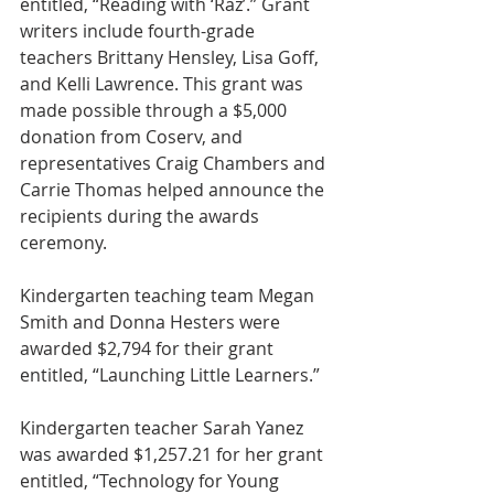
entitled, “Reading with ‘Raz’.” Grant 
writers include fourth-grade 
teachers Brittany Hensley, Lisa Goff, 
and Kelli Lawrence. This grant was 
made possible through a $5,000 
donation from Coserv, and 
representatives Craig Chambers and 
Carrie Thomas helped announce the 
recipients during the awards 
ceremony.
Kindergarten teaching team Megan 
Smith and Donna Hesters were 
awarded $2,794 for their grant 
entitled, “Launching Little Learners.”
Kindergarten teacher Sarah Yanez 
was awarded $1,257.21 for her grant 
entitled, “Technology for Young 