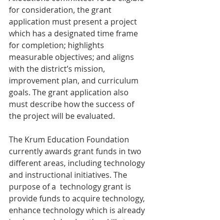
for consideration, the grant 
application must present a project 
which has a designated time frame 
for completion; highlights 
measurable objectives; and aligns 
with the district’s mission, 
improvement plan, and curriculum 
goals. The grant application also 
must describe how the success of 
the project will be evaluated.
The Krum Education Foundation 
currently awards grant funds in two 
different areas, including technology 
and instructional initiatives. The 
purpose of a  technology grant is 
provide funds to acquire technology, 
enhance technology which is already 