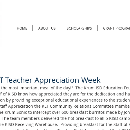
HOME
ABOUT US
SCHOLARSHIPS
GRANT PROGRA
ff Teacher Appreciation Week
s the most important meal of the day!"  The Krum ISD Education Fo
ff of KISD know how appreciated they are for the dedication and ha
on by providing exceptional educational experiences to the students
Staff Appreciation the KEF Community Relations Committee member
 the Krum Sonic to intercept over 600 breakfast burritos made by J
m.  The team members delivered the hot breakfast to all 5 KISD camp
e KISD Receiving Warehouse.  Providing breakfast for the Staff of K