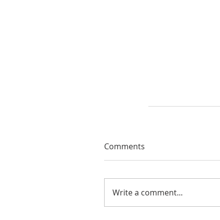
Comments
Write a comment...