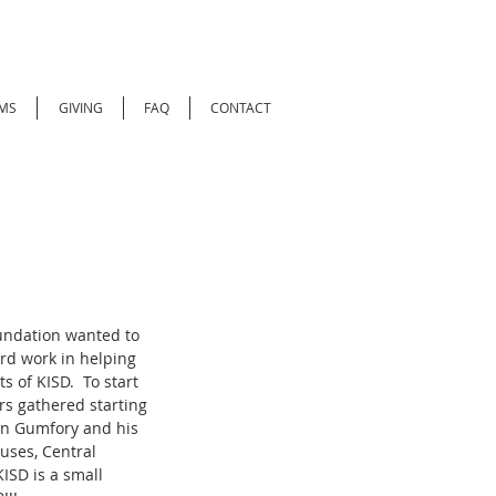
MS
GIVING
FAQ
CONTACT
undation wanted to 
rd work in helping 
 of KISD.  To start 
s gathered starting 
ohn Gumfory and his 
uses, Central 
ISD is a small 