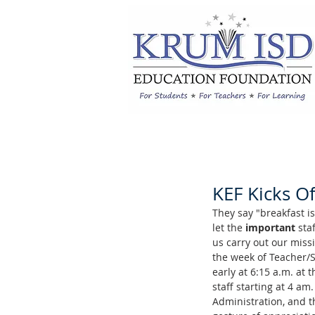
KEF Kicks O
They say "breakfast i
let the 
important
 sta
us carry out our missi
the week of Teacher/
early at 6:15 a.m. at
staff starting at 4 a
Administration, and th