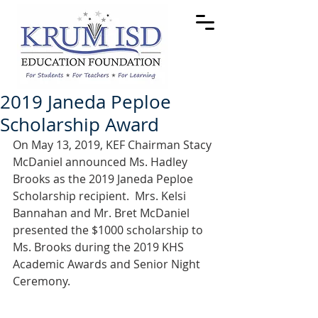
2019 Janeda Peploe
Scholarship Award
On May 13, 2019, KEF Chairman Stacy 
McDaniel announced Ms. Hadley 
Brooks as the 2019 Janeda Peploe 
Scholarship recipient.  Mrs. Kelsi 
Bannahan and Mr. Bret McDaniel 
presented the $1000 scholarship to 
Ms. Brooks during the 2019 KHS 
Academic Awards and Senior Night 
Ceremony. 