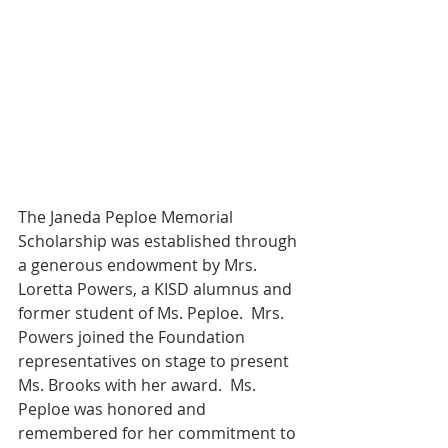
The Janeda Peploe Memorial 
Scholarship was established through 
a generous endowment by Mrs. 
Loretta Powers, a KISD alumnus and 
former student of Ms. Peploe.  Mrs. 
Powers joined the Foundation 
representatives on stage to present 
Ms. Brooks with her award.  Ms. 
Peploe was honored and 
remembered for her commitment to 