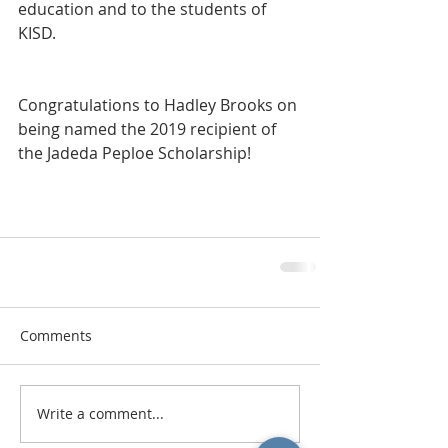
education and to the students of 
KISD.  
Congratulations to Hadley Brooks on 
being named the 2019 recipient of 
the Jadeda Peploe Scholarship!
Comments
Write a comment...