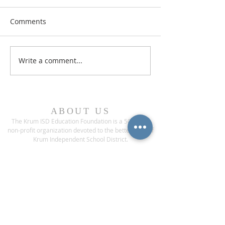
Comments
Write a comment...
ABOUT US
The Krum ISD Education Foundation is a 501(c)(3)
non-profit organization devoted to the betterment of
Krum Independent School District.
ADDRESS
1200 Bobcat Boulevard
Krum, Texas 76249
CONTACT US