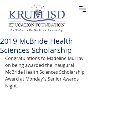
2019 McBride Health
Sciences Scholarship
Congratulations to Madeline Murray 
on being awarded the inaugural 
McBride Health Sciences Scholarship 
Award at Monday's Senior Awards 
Night.