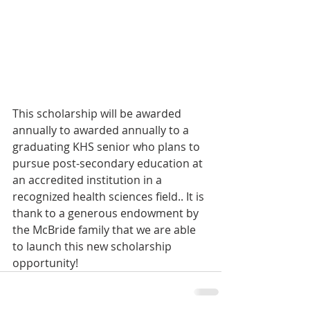
This scholarship will be awarded 
annually to awarded annually to a 
graduating KHS senior who plans to 
pursue post-secondary education at 
an accredited institution in a 
recognized health sciences field.. It is 
thank to a generous endowment by 
the McBride family that we are able 
to launch this new scholarship 
opportunity! 