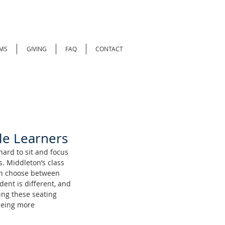
MS
GIVING
FAQ
CONTACT
ble Learners
hard to sit and focus 
. Middleton’s class 
an choose between 
ent is different, and 
ng these seating 
being more 