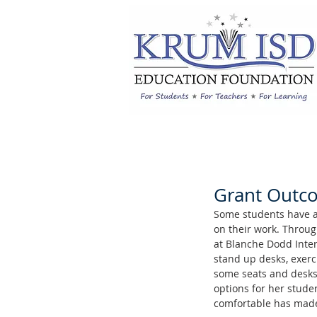
Grant Outcom
Some students have a l
on their work. Throug
at Blanche Dodd Inter
stand up desks, exerci
some seats and desks 
options for her stude
comfortable has made 