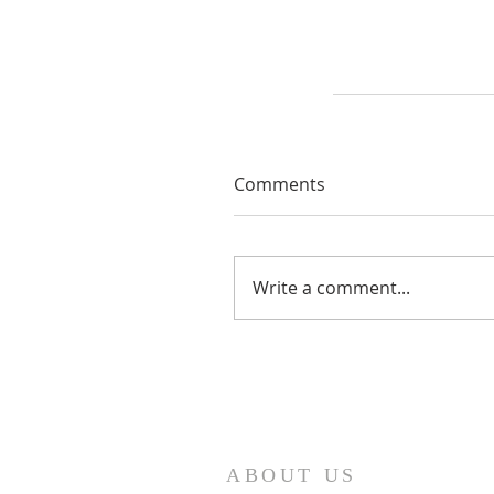
Comments
Write a comment...
ABOUT US