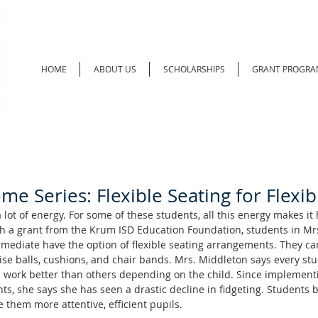
HOME
ABOUT US
SCHOLARSHIPS
GRANT PROGRA
e Series: Flexible Seating for Flexi
ot of energy. For some of these students, all this energy makes it 
h a grant from the Krum ISD Education Foundation, students in Mrs
mediate have the option of flexible seating arrangements. They c
se balls, cushions, and chair bands. Mrs. Middleton says every stud
work better than others depending on the child. Since implementi
nts, she says she has seen a drastic decline in fidgeting. Students 
them more attentive, efficient pupils. 