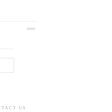
NTACT US