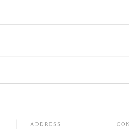
ADDRESS
CO