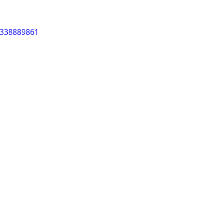
/338889861