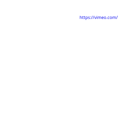
https://vimeo.com