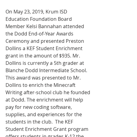
On May 23, 2019, Krum ISD 
Education Foundation Board 
Member Kelsi Bannahan attended 
the Dodd End-of-Year Awards 
Ceremony and presented Preston 
Dollins a KEF Student Enrichment 
grant in the amount of $935. Mr. 
Dollins is currently a 5th grader at 
Blanche Dodd Intermediate School.  
This award was presented to Mr. 
Dollins to enrich the Minecraft 
Writing after-school club he founded 
at Dodd. The enrichment will help 
pay for new coding software, 
supplies, and experiences for the 
students in the club.  The KEF 
Student Enrichment Grant program 
offers students in grades K-12 the 