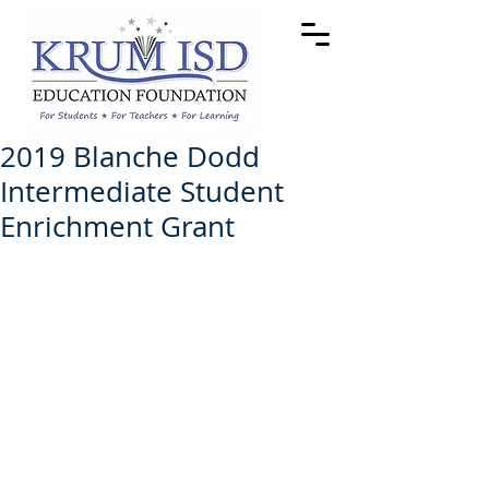
2019 Blanche Dodd
Intermediate Student
Enrichment Grant