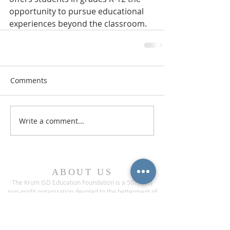
opportunity to pursue educational 
experiences beyond the classroom.
Comments
Write a comment...
ABOUT US
The Krum ISD Education Foundation is a 501(c)(3)
non-profit organization devoted to the betterment of
Krum Independent School District.
ADDRESS