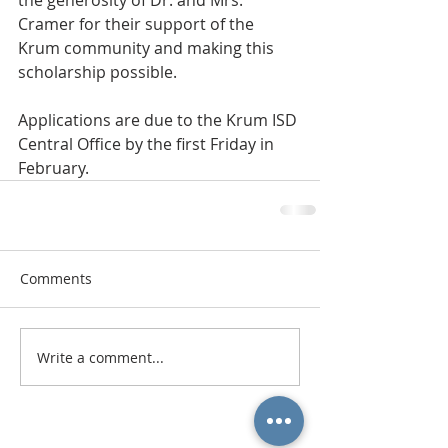
the generosity of Dr. and Mrs. 
Cramer for their support of the 
Krum community and making this 
scholarship possible.
Applications are due to the Krum ISD 
Central Office by the first Friday in 
February.
Comments
Write a comment...