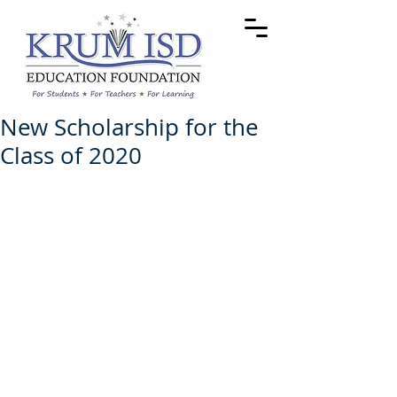
New Scholarship for the
Class of 2020