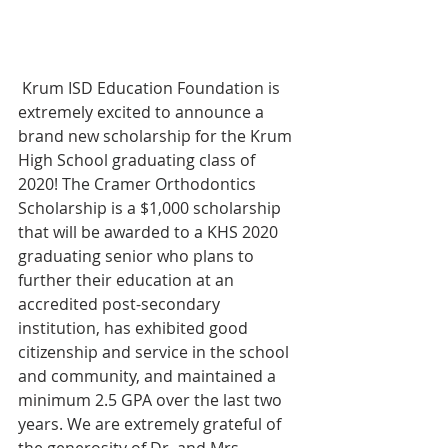
 Krum ISD Education Foundation is 
extremely excited to announce a 
brand new scholarship for the Krum 
High School graduating class of 
2020! The Cramer Orthodontics 
Scholarship is a $1,000 scholarship 
that will be awarded to a KHS 2020 
graduating senior who plans to 
further their education at an 
accredited post-secondary 
institution, has exhibited good 
citizenship and service in the school 
and community, and maintained a 
minimum 2.5 GPA over the last two 
years. We are extremely grateful of 