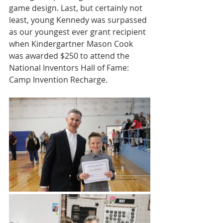
game design. Last, but certainly not 
least, young Kennedy was surpassed 
as our youngest ever grant recipient 
when Kindergartner Mason Cook 
was awarded $250 to attend the 
National Inventors Hall of Fame: 
Camp Invention Recharge.