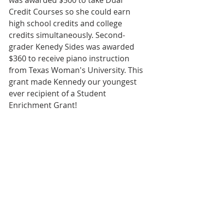
was awarded $500 to take Dual 
Credit Courses so she could earn 
high school credits and college 
credits simultaneously. Second-
grader Kenedy Sides was awarded 
$360 to receive piano instruction 
from Texas Woman's University. This 
grant made Kennedy our youngest 
ever recipient of a Student 
Enrichment Grant!