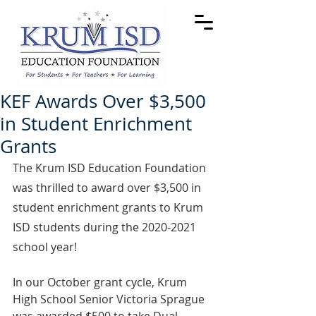
KEF Awards Over $3,500
in Student Enrichment
Grants
The Krum ISD Education Foundation 
was thrilled to award over $3,500 in 
student enrichment grants to Krum 
ISD students during the 2020-2021 
school year! 
In our October grant cycle, Krum 
High School Senior Victoria Sprague 