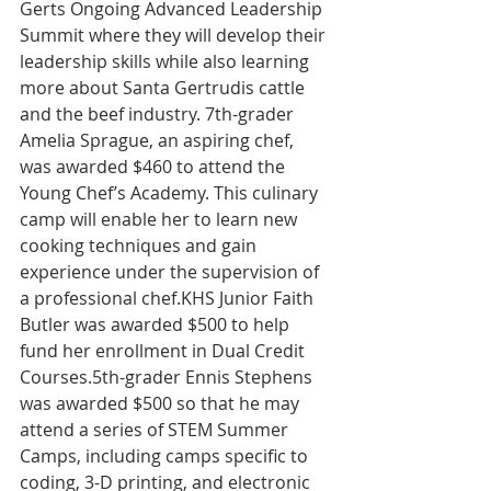
Gerts Ongoing Advanced Leadership 
Summit where they will develop their 
leadership skills while also learning 
more about Santa Gertrudis cattle 
and the beef industry. 7th-grader 
Amelia Sprague, an aspiring chef, 
was awarded $460 to attend the 
Young Chef’s Academy. This culinary 
camp will enable her to learn new 
cooking techniques and gain 
experience under the supervision of 
a professional chef.KHS Junior Faith 
Butler was awarded $500 to help 
fund her enrollment in Dual Credit 
Courses.5th-grader Ennis Stephens 
was awarded $500 so that he may 
attend a series of STEM Summer 
Camps, including camps specific to 
coding, 3-D printing, and electronic 