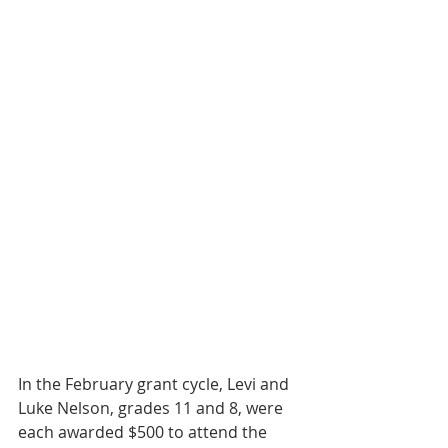
In the February grant cycle, Levi and 
Luke Nelson, grades 11 and 8, were 
each awarded $500 to attend the 