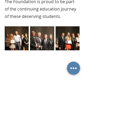
The Foundation is proud to be part 
of the continuing education journey 
of these deserving students.
Comments