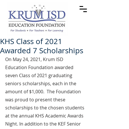
KHS Class of 2021
Awarded 7 Scholarships
On May 24, 2021, Krum ISD 
Education Foundation awarded 
seven Class of 2021 graduating 
seniors scholarships, each in the 
amount of $1,000.  The Foundation 
was proud to present these 
scholarships to the chosen students 
at the annual KHS Academic Awards 
Night. In addition to the KEF Senior 