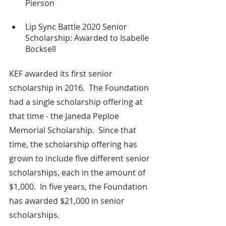
Pierson
Lip Sync Battle 2020 Senior 
Scholarship: Awarded to Isabelle 
Bocksell
KEF awarded its first senior 
scholarship in 2016.  The Foundation 
had a single scholarship offering at 
that time - the Janeda Peploe  
Memorial Scholarship.  Since that 
time, the scholarship offering has 
grown to include five different senior 
scholarships, each in the amount of 
$1,000.  In five years, the Foundation 
has awarded $21,000 in senior 
scholarships.