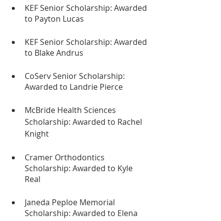
KEF Senior Scholarship: Awarded 
to Payton Lucas
KEF Senior Scholarship: Awarded 
to Blake Andrus
CoServ Senior Scholarship: 
Awarded to Landrie Pierce
McBride Health Sciences 
Scholarship: Awarded to Rachel 
Knight
Cramer Orthodontics 
Scholarship: Awarded to Kyle 
Real
Janeda Peploe Memorial 
Scholarship: Awarded to Elena 