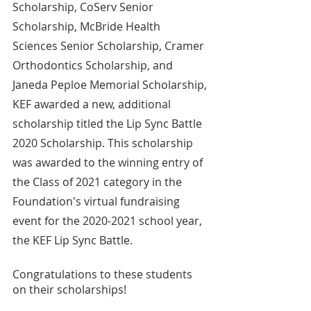
Scholarship, CoServ Senior 
Scholarship, McBride Health 
Sciences Senior Scholarship, Cramer 
Orthodontics Scholarship, and 
Janeda Peploe Memorial Scholarship, 
KEF awarded a new, additional 
scholarship titled the Lip Sync Battle 
2020 Scholarship. This scholarship 
was awarded to the winning entry of 
the Class of 2021 category in the 
Foundation's virtual fundraising 
event for the 2020-2021 school year, 
the KEF Lip Sync Battle.
Congratulations to these students 
on their scholarships!