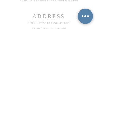
ADDRESS
1200 Bobcat Boulevard
Krum, Texas 76249
CONTACT US
Phone:
(940) 482-6000
ext* 1013
Fax:
(940) 482-3929
contact@krumisdeducationfoundation.org
© Krum ISD Education Foundation, Inc. All rights
reserved.