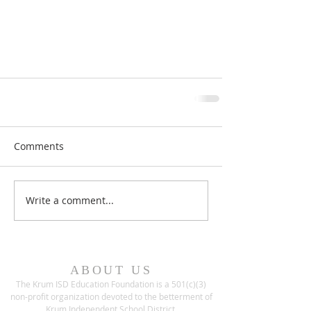
Comments
Write a comment...
ABOUT US
The Krum ISD Education Foundation is a 501(c)(3)
non-profit organization devoted to the betterment of
Krum Independent School District.