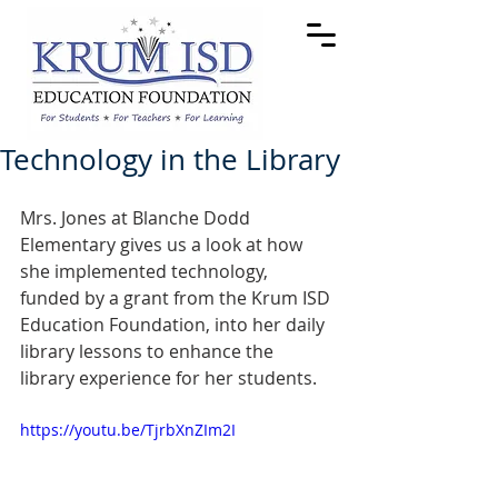
Technology in the Library
Mrs. Jones at Blanche Dodd 
Elementary gives us a look at how 
she implemented technology, 
funded by a grant from the Krum ISD 
Education Foundation, into her daily 
library lessons to enhance the 
library experience for her students.
https://youtu.be/TjrbXnZIm2I