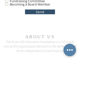
Fundraising Committee
Becoming a Board Member
Send
ABOUT US
The Krum ISD Education Foundation is a 501(c)(3)
non-profit organization devoted to the betterment of
Krum Independent School District.
ADDRESS
1200 Bobcat Boulevard
Krum, Texas 76249
CONTACT US
Phone:
(940) 482-6000
ext* 1013
Fax:
(940) 482-3929