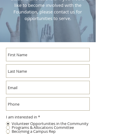
like to become involved with the
Foundation, please contact us for
opportunities to serve.
I am interested in
*
Volunteer Opportunities in the Community
Programs & Allocations Committee
Becoming a Campus Rep