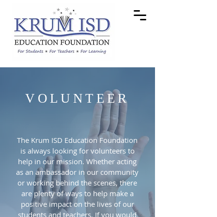
VOLUNTEER
The Krum ISD Education Foundation
is always looking for volunteers to
help in our mission. Whether acting
as an ambassador in our community
or working behind the scenes, there
are plenty of ways to help make a
positive impact on the lives of our
students and teachers. If you would