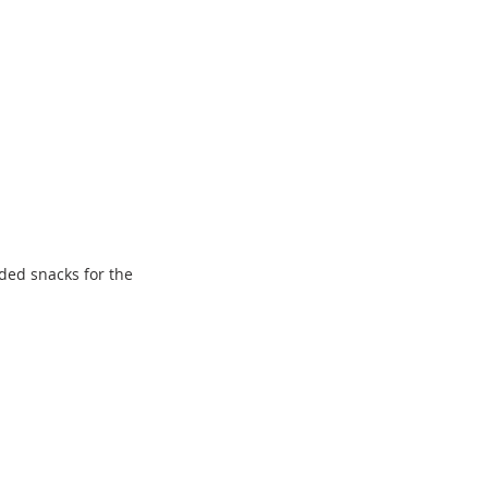
ded snacks for the 