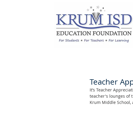
Teacher App
It’s Teacher Apprecia
teacher's lounges of 
Krum Middle School, 