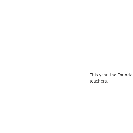
This year, the Founda
teachers.