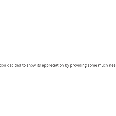
tion decided to show its appreciation by providing some much nee