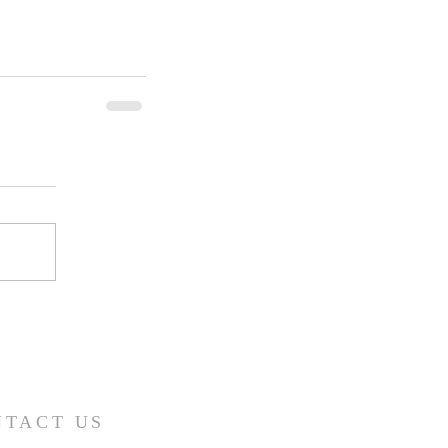
NTACT US