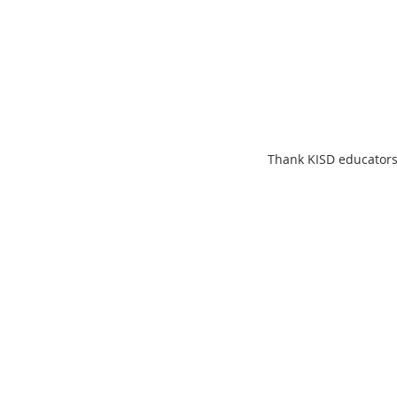
Thank KISD educators 