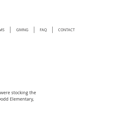
MS
GIVING
FAQ
CONTACT
were stocking the 
Dodd Elementary, 