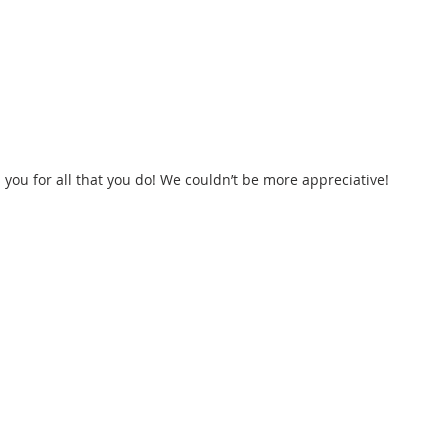
you for all that you do! We couldn’t be more appreciative! 