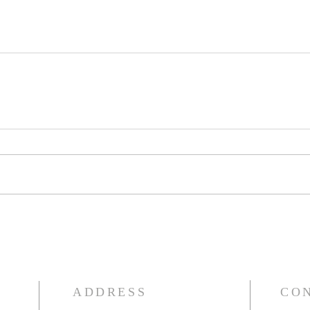
ADDRESS
CO