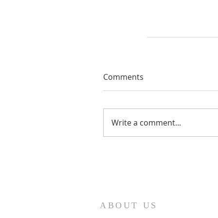
Comments
Write a comment...
ABOUT US