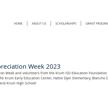
HOME
ABOUT US
SCHOLARSHIPS
GRANT PROGRA
reciation Week 2023
tion Week and volunteers from the Krum ISD Education Foundation 
the Krum Early Education Center, Hattie Dyer Elementary, Blanche 
and Krum High School!