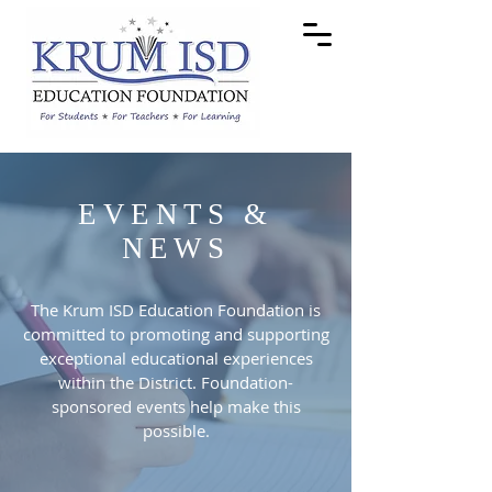
EVENTS &
NEWS
The Krum ISD Education Foundation is
committed to promoting and supporting
exceptional educational experiences
within the District. Foundation-
sponsored events help make this
possible.