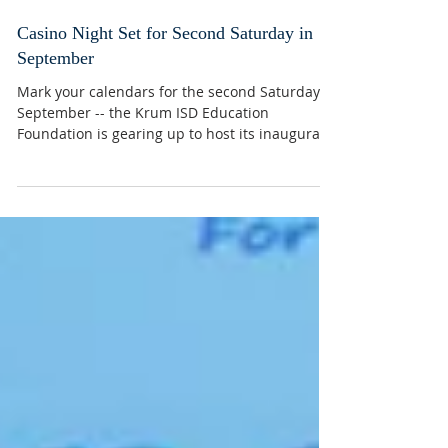
Casino Night Set for Second Saturday in
September
Mark your calendars for the second Saturday in
September -- the Krum ISD Education
Foundation is gearing up to host its inaugural
Casino...