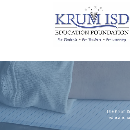
The Krum IS
educationa