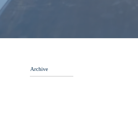
Archive