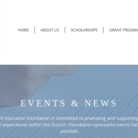
HOME
ABOUT US
SCHOLARSHIPS
GRANT PROGRA
EVENTS & NEWS
D Education Foundation is committed to promoting and supporting
l experiences within the District. Foundation-sponsored events he
possible.