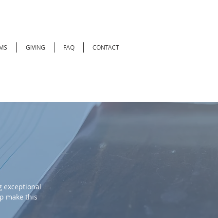
MS
GIVING
FAQ
CONTACT
 exceptional
lp make this