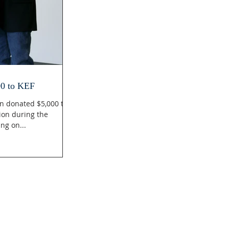
00 to KEF
n donated $5,000 to
ion during the
ng on...