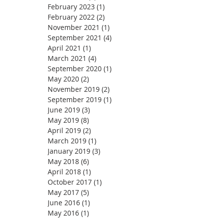
February 2023
(1)
1 post
February 2022
(2)
2 posts
November 2021
(1)
1 post
September 2021
(4)
4 posts
April 2021
(1)
1 post
March 2021
(4)
4 posts
September 2020
(1)
1 post
May 2020
(2)
2 posts
November 2019
(2)
2 posts
September 2019
(1)
1 post
June 2019
(3)
3 posts
May 2019
(8)
8 posts
April 2019
(2)
2 posts
March 2019
(1)
1 post
January 2019
(3)
3 posts
May 2018
(6)
6 posts
April 2018
(1)
1 post
October 2017
(1)
1 post
May 2017
(5)
5 posts
June 2016
(1)
1 post
May 2016
(1)
1 post