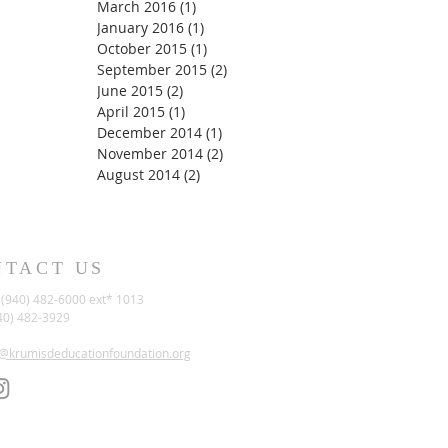
March 2016
(1)
1 post
January 2016
(1)
1 post
October 2015
(1)
1 post
September 2015
(2)
2 posts
June 2015
(2)
2 posts
April 2015
(1)
1 post
December 2014
(1)
1 post
November 2014
(2)
2 posts
August 2014
(2)
2 posts
NTACT US
(940) 482-6000 ext* 1013
40) 482-3929
t@krumisdeducationfoundation.org