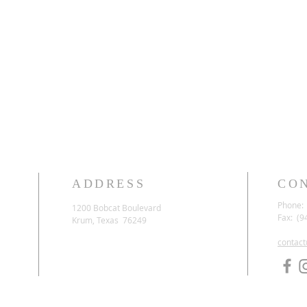
ADDRESS
CO
Phone: 
1200 Bobcat Boulevard
Fax: (9
Krum, Texas 76249
contac