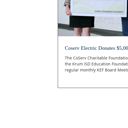
Coserv Electric Donates $5,0
The CoServ Charitable Foundatio
the Krum ISD Education Foundat
regular monthly KEF Board Meeti