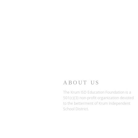
ABOUT US
The Krum ISD Education Foundation is a
501(c)(3) non-profit organization devoted
to the betterment of Krum Independent
School District.