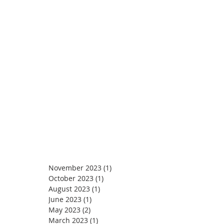
November 2023
(1)
1 post
October 2023
(1)
1 post
August 2023
(1)
1 post
June 2023
(1)
1 post
May 2023
(2)
2 posts
March 2023
(1)
1 post