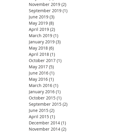
November 2019
(2)
2 posts
September 2019
(1)
1 post
June 2019
(3)
3 posts
May 2019
(8)
8 posts
April 2019
(2)
2 posts
March 2019
(1)
1 post
January 2019
(3)
3 posts
May 2018
(6)
6 posts
April 2018
(1)
1 post
October 2017
(1)
1 post
May 2017
(5)
5 posts
June 2016
(1)
1 post
May 2016
(1)
1 post
March 2016
(1)
1 post
January 2016
(1)
1 post
October 2015
(1)
1 post
September 2015
(2)
2 posts
June 2015
(2)
2 posts
April 2015
(1)
1 post
December 2014
(1)
1 post
November 2014
(2)
2 posts