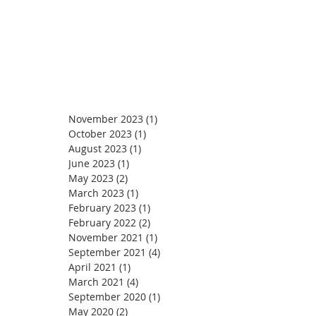
November 2023
(1)
1 post
October 2023
(1)
1 post
August 2023
(1)
1 post
June 2023
(1)
1 post
May 2023
(2)
2 posts
March 2023
(1)
1 post
February 2023
(1)
1 post
February 2022
(2)
2 posts
November 2021
(1)
1 post
September 2021
(4)
4 posts
April 2021
(1)
1 post
March 2021
(4)
4 posts
September 2020
(1)
1 post
May 2020
(2)
2 posts