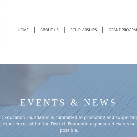
HOME
ABOUT US
SCHOLARSHIPS
GRANT PROGRA
EVENTS & NEWS
D Education Foundation is committed to promoting and supporting
l experiences within the District. Foundation-sponsored events he
possible.