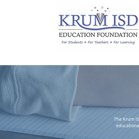
The Krum IS
educationa