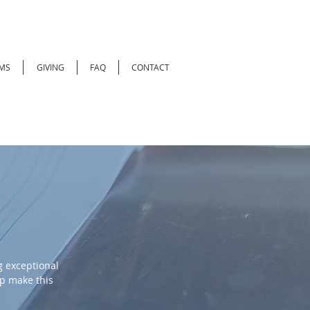
MS
GIVING
FAQ
CONTACT
 exceptional
lp make this