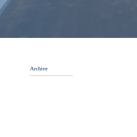
Archive