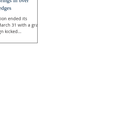
ings in over
edges
ion ended its
arch 31 with a grand
n kicked...