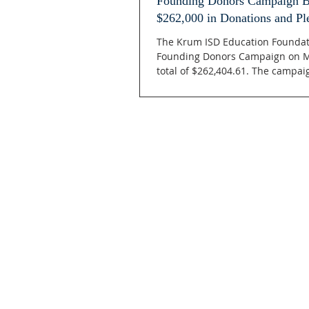
Founding Donors Campaign Br
$262,000 in Donations and Pl
The Krum ISD Education Foundat
Founding Donors Campaign on M
total of $262,404.61. The campaig