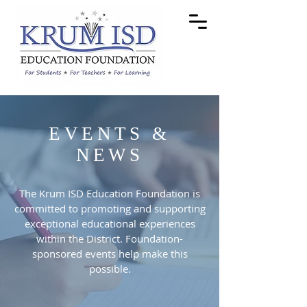
EVENTS &
NEWS
The Krum ISD Education Foundation is
committed to promoting and supporting
exceptional educational experiences
within the District. Foundation-
sponsored events help make this
possible.