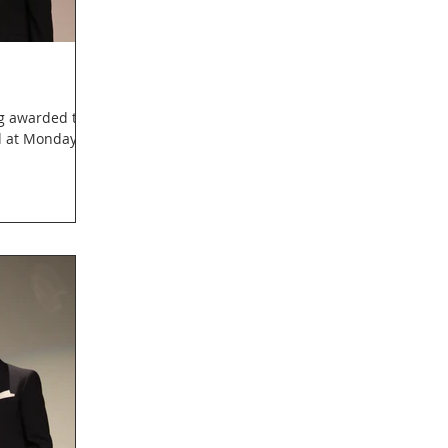
ng awarded the
d at Monday's