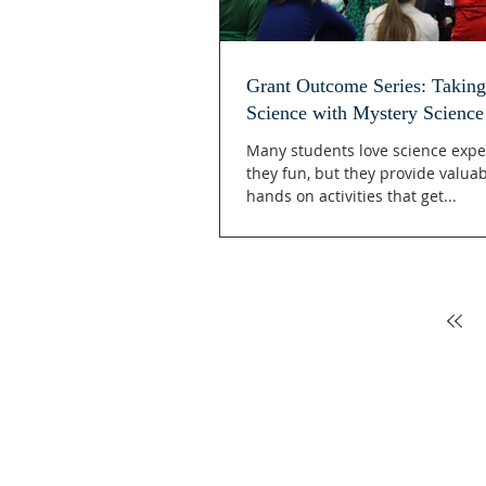
Grant Outcome Series: Taking
Science with Mystery Science
Many students love science expe
they fun, but they provide valua
hands on activities that get...