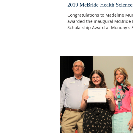
2019 McBride Health Science
Congratulations to Madeline Mu
awarded the inaugural McBride 
Scholarship Award at Monday's S