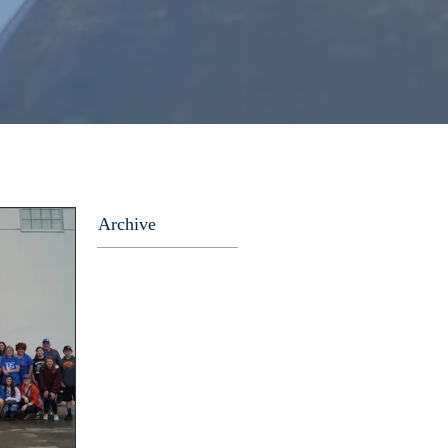
Archive