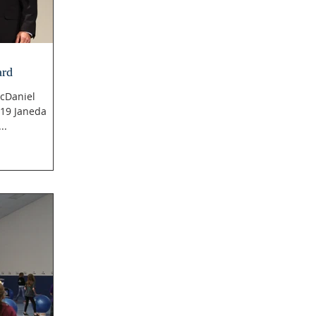
ard
cDaniel
019 Janeda
lsi...