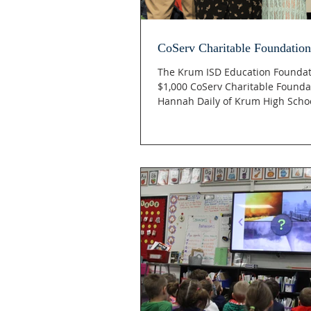
CoServ Charitable Foundation
The Krum ISD Education Foundat
$1,000 CoServ Charitable Founda
Hannah Daily of Krum High School