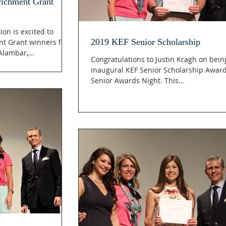
richment Grant
on is excited to
2019 KEF Senior Scholarship
t Grant winners for
lambar,...
Congratulations to Justin Kragh on bei
inaugural KEF Senior Scholarship Awar
Senior Awards Night. This...