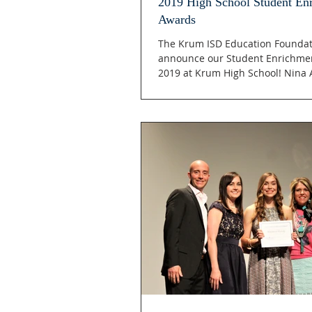
2019 High School Student En
Awards
The Krum ISD Education Foundati
announce our Student Enrichmen
2019 at Krum High School! Nina A