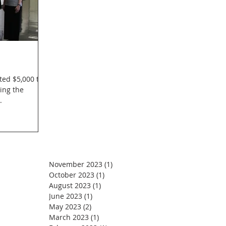
ted $5,000 to
ing the
.
November 2023
(1)
1 post
October 2023
(1)
1 post
August 2023
(1)
1 post
June 2023
(1)
1 post
May 2023
(2)
2 posts
March 2023
(1)
1 post