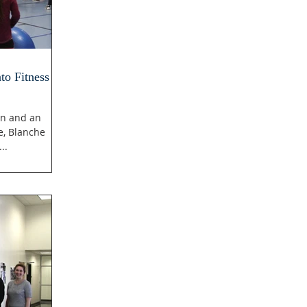
to Fitness
on and an
e, Blanche
..