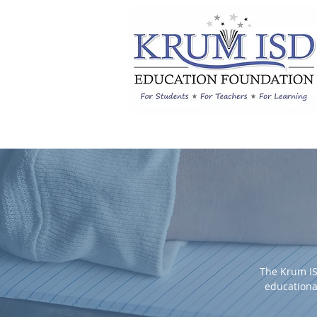
The Krum IS
educationa