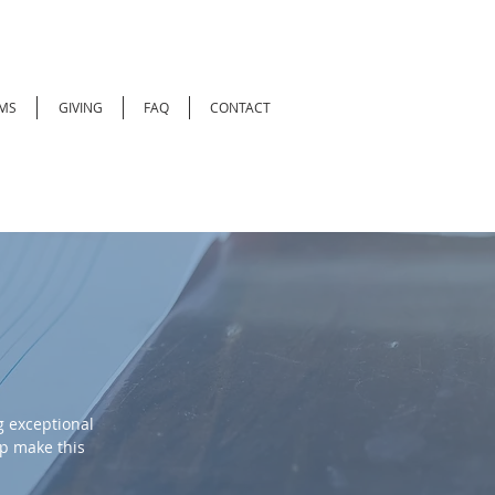
MS
GIVING
FAQ
CONTACT
 exceptional
lp make this