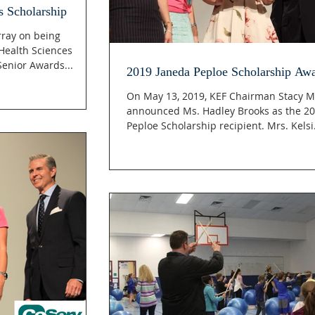
s Scholarship
rray on being
Health Sciences
enior Awards...
2019 Janeda Peploe Scholarship Aw
On May 13, 2019, KEF Chairman Stacy M
announced Ms. Hadley Brooks as the 2
Peploe Scholarship recipient. Mrs. Ke