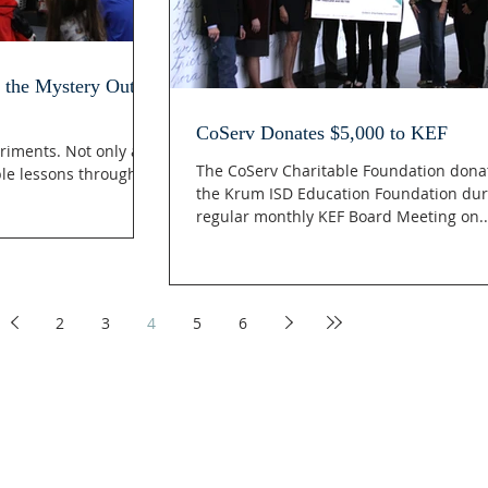
 the Mystery Out of
CoServ Donates $5,000 to KEF
riments. Not only are
The CoServ Charitable Foundation dona
ble lessons through
the Krum ISD Education Foundation dur
regular monthly KEF Board Meeting on..
2
3
4
5
6