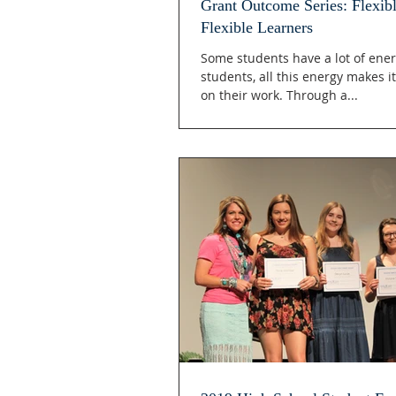
Grant Outcome Series: Flexibl
Flexible Learners
Some students have a lot of ener
students, all this energy makes it
on their work. Through a...