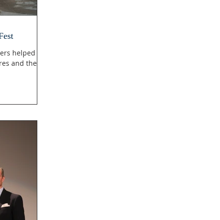
Fest
ers helped
res and then