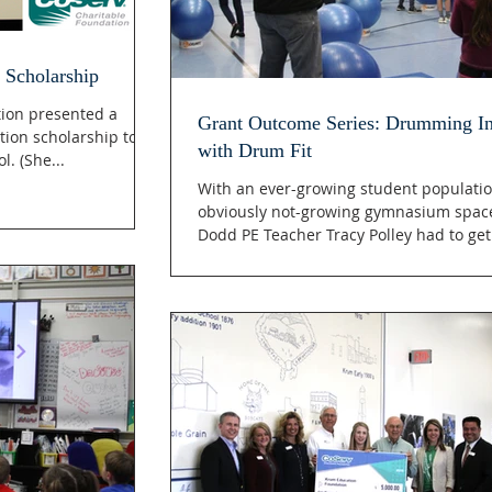
 Scholarship
ion presented a
Grant Outcome Series: Drumming In
tion scholarship to
with Drum Fit
. (She...
With an ever-growing student populati
obviously not-growing gymnasium spac
Dodd PE Teacher Tracy Polley had to get.