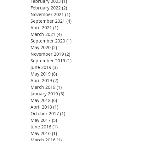
February 2023
(1)
1 post
February 2022
(2)
2 posts
November 2021
(1)
1 post
September 2021
(4)
4 posts
April 2021
(1)
1 post
March 2021
(4)
4 posts
September 2020
(1)
1 post
May 2020
(2)
2 posts
November 2019
(2)
2 posts
September 2019
(1)
1 post
June 2019
(3)
3 posts
May 2019
(8)
8 posts
April 2019
(2)
2 posts
March 2019
(1)
1 post
January 2019
(3)
3 posts
May 2018
(6)
6 posts
April 2018
(1)
1 post
October 2017
(1)
1 post
May 2017
(5)
5 posts
June 2016
(1)
1 post
May 2016
(1)
1 post
March 2016
(1)
1 post